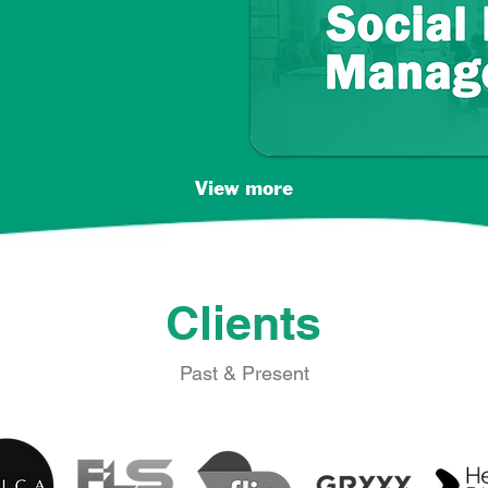
View more
Clients
Past & Present