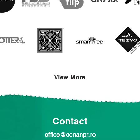
View More
Contact
office@conanpr.ro