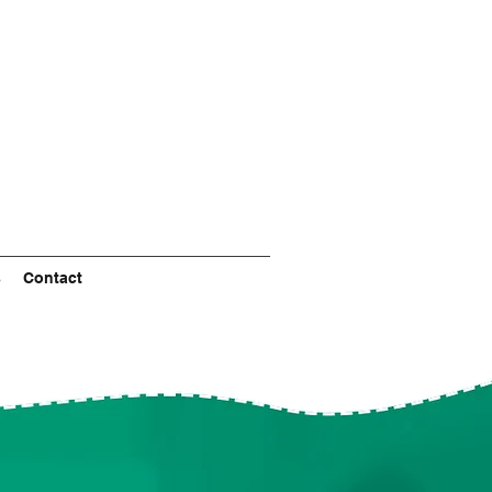
s
Contact