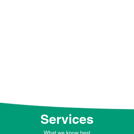
extended part of your t
about different industr
communication campaig
can always contact us t
our services and see 
together.
Services
What we know best