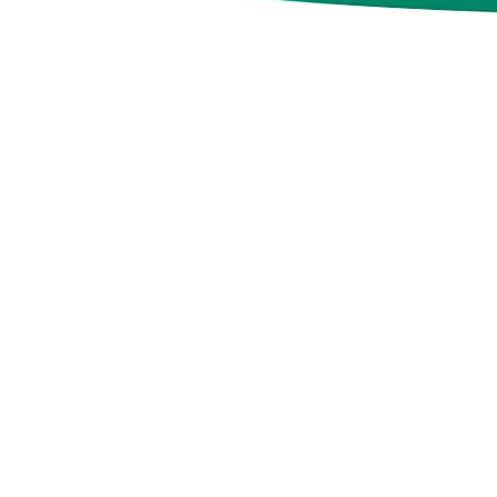
n a nutshell
nt Romanian agency,
e a team of dedicated
n building mutually
ps between brands and
 we are doing it by
on services based on
 measurable results.
collaborators or as an