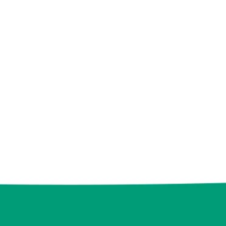
eam, we love to learn
ies and implement
ns that stand out. You
o find out more about
how we can work