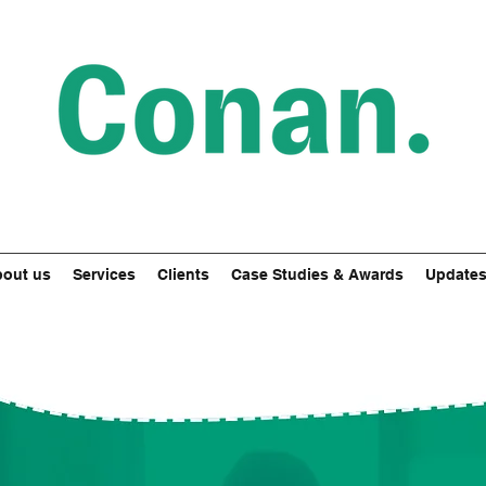
out us
Services
Clients
Case Studies & Awards
Update