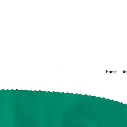
Home
Ab