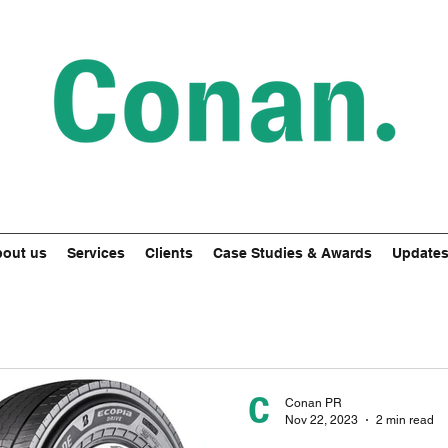
out us
Services
Clients
Case Studies & Awards
Update
Conan PR
Nov 22, 2023
2 min read