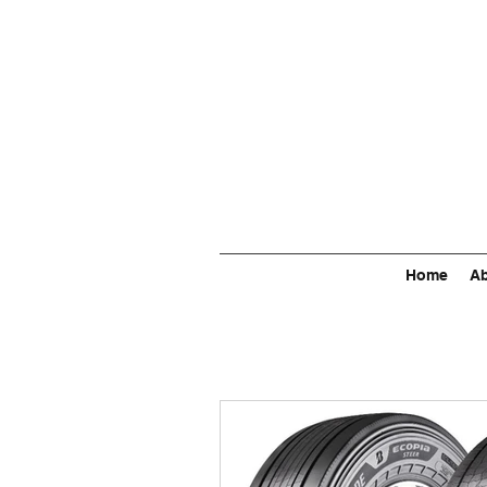
Home
Ab