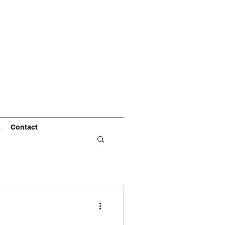
s
Contact