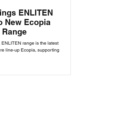
rings ENLITEN
to New Ecopia
e Range
ENLITEN range is the latest
yre line-up Ecopia, supporting