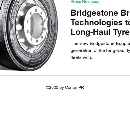
Press Releases
Bridgestone B
Technologies 
Long-Haul Tyr
The new Bridgestone Ecopia 
generation of the long-haul t
fleets with...
©2023 by Conan PR